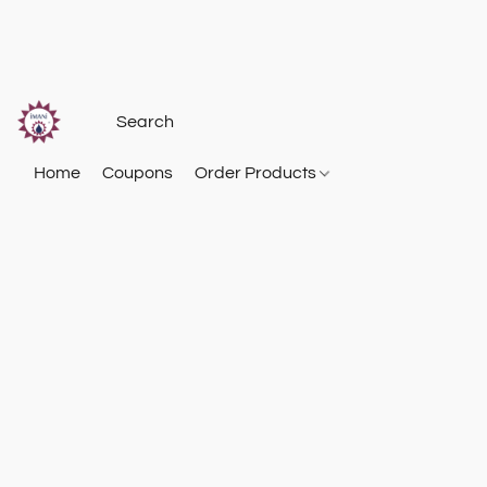
Home
Coupons
Order Products