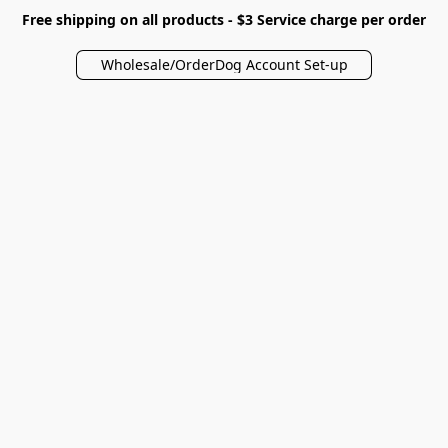
Free shipping on all products - $3 Service charge per order
Wholesale/OrderDog Account Set-up