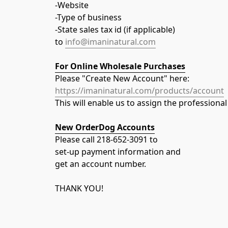
-Website
-Type of business
-State sales tax id (if applicable)
to 
info@imaninatural.com
For Online Wholesale Purchases
Please "Create New Account" here:
https://imaninatural.com/products/account
This will enable us to assign the professiona
New OrderDog Accounts
Please call 218-652-3091 to
set-up payment information and
get an account number.
THANK YOU!