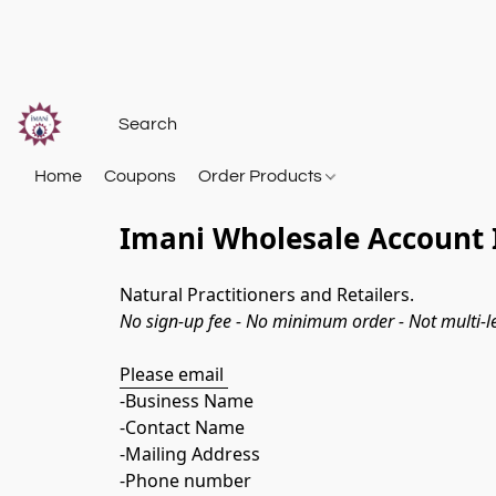
Home
Coupons
Order Products
Imani Wholesale Account 
Natural Practitioners and Retailers. 
​No sign-up fee - No minimum order - Not multi-le
Please email 
-Business Name
-Contact Name
-Mailing Address
-Phone number