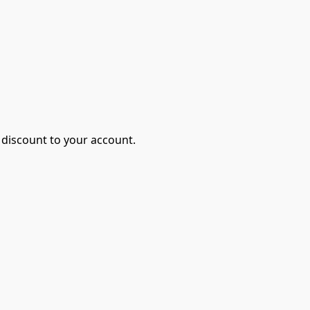
l discount to your account.