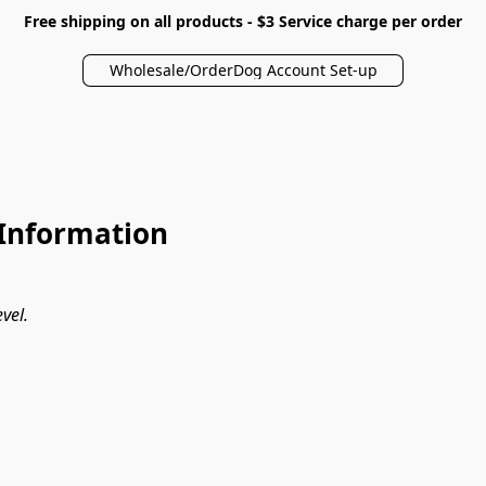
Free shipping on all products - $3 Service charge per order
Wholesale/OrderDog Account Set-up
Information
vel.