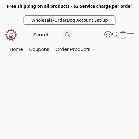
Free shipping on all products - $3 Service charge per order
Wholesale/OrderDog Account Set-up
Home
Coupons
Order Products