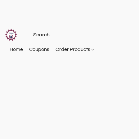
Home
Coupons
Order Products