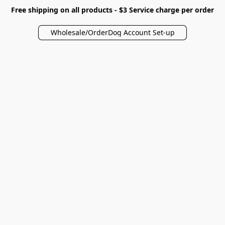
Free shipping on all products - $3 Service charge per order
Wholesale/OrderDog Account Set-up