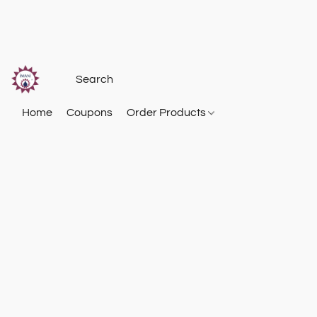
Home
Coupons
Order Products