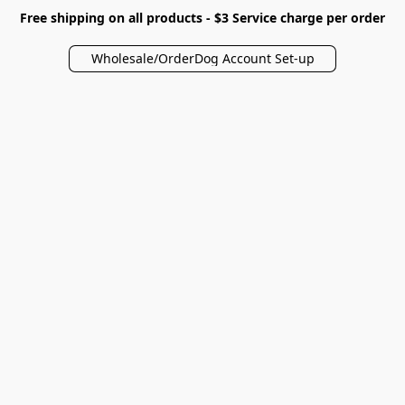
Free shipping on all products - $3 Service charge per order
Wholesale/OrderDog Account Set-up