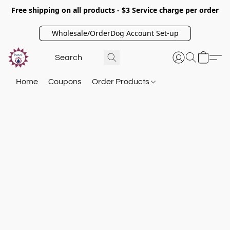
Free shipping on all products - $3 Service charge per order
Wholesale/OrderDog Account Set-up
Home
Coupons
Order Products