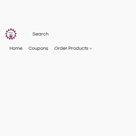
Home
Coupons
Order Products