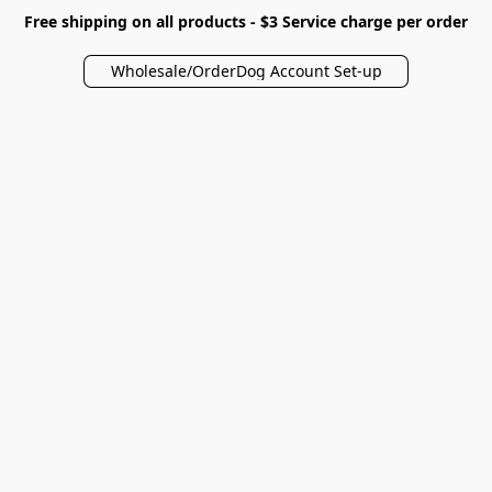
Free shipping on all products - $3 Service charge per order
Wholesale/OrderDog Account Set-up