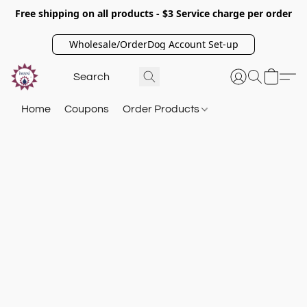
Free shipping on all products - $3 Service charge per order
Wholesale/OrderDog Account Set-up
Home
Coupons
Order Products