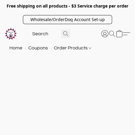
Free shipping on all products - $3 Service charge per order
Wholesale/OrderDog Account Set-up
Home
Coupons
Order Products