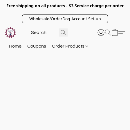
Free shipping on all products - $3 Service charge per order
Wholesale/OrderDog Account Set-up
Home
Coupons
Order Products