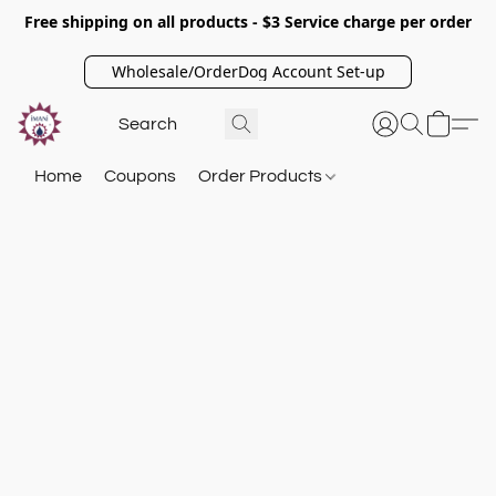
Free shipping on all products - $3 Service charge per order
Wholesale/OrderDog Account Set-up
Home
Coupons
Order Products