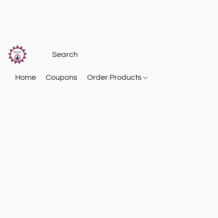
Home
Coupons
Order Products