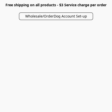
Free shipping on all products - $3 Service charge per order
Wholesale/OrderDog Account Set-up