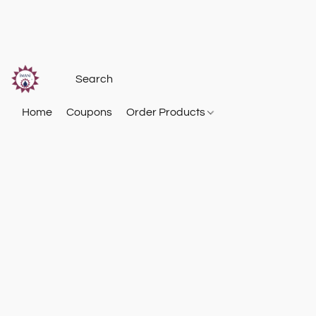
Home
Coupons
Order Products