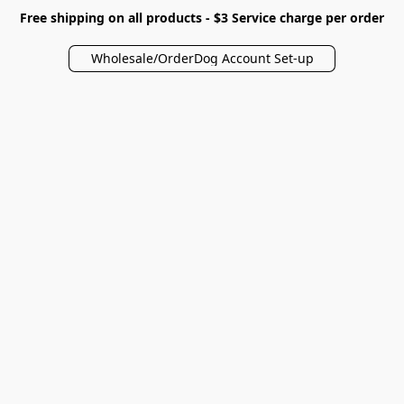
Free shipping on all products - $3 Service charge per order
Wholesale/OrderDog Account Set-up