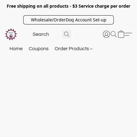
Free shipping on all products - $3 Service charge per order
Wholesale/OrderDog Account Set-up
Home
Coupons
Order Products