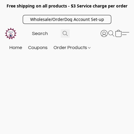
Free shipping on all products - $3 Service charge per order
Wholesale/OrderDog Account Set-up
Home
Coupons
Order Products