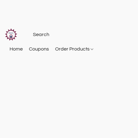
Home
Coupons
Order Products