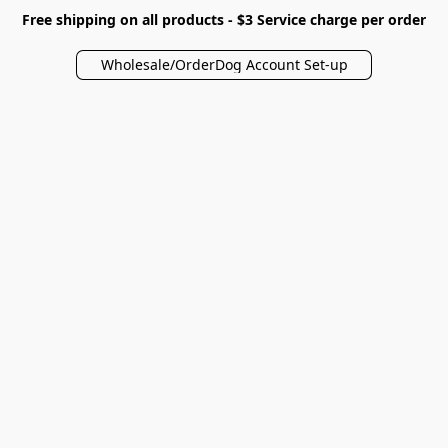
Free shipping on all products - $3 Service charge per order
Wholesale/OrderDog Account Set-up