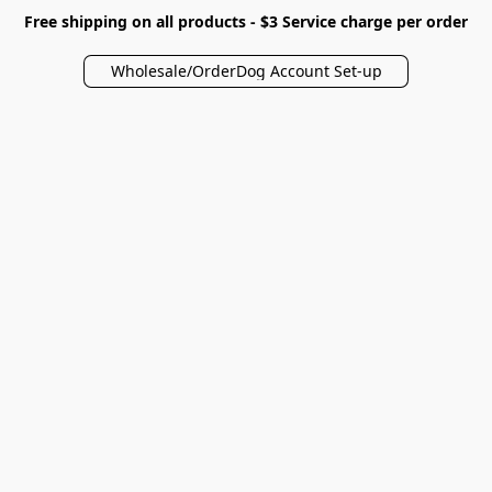
Free shipping on all products - $3 Service charge per order
Wholesale/OrderDog Account Set-up