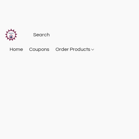
Home
Coupons
Order Products