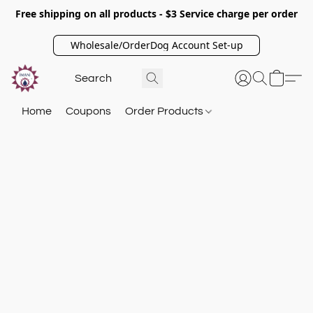
Free shipping on all products - $3 Service charge per order
Wholesale/OrderDog Account Set-up
Home
Coupons
Order Products