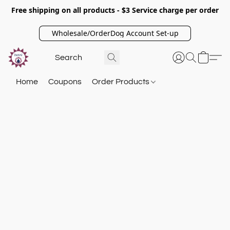
Free shipping on all products - $3 Service charge per order
Wholesale/OrderDog Account Set-up
Home
Coupons
Order Products