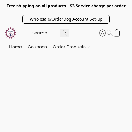
Free shipping on all products - $3 Service charge per order
Wholesale/OrderDog Account Set-up
Home
Coupons
Order Products