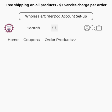
Free shipping on all products - $3 Service charge per order
Wholesale/OrderDog Account Set-up
Home
Coupons
Order Products