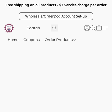
Free shipping on all products - $3 Service charge per order
Wholesale/OrderDog Account Set-up
Home
Coupons
Order Products