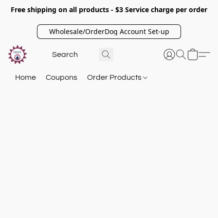
Free shipping on all products - $3 Service charge per order
Wholesale/OrderDog Account Set-up
Home
Coupons
Order Products