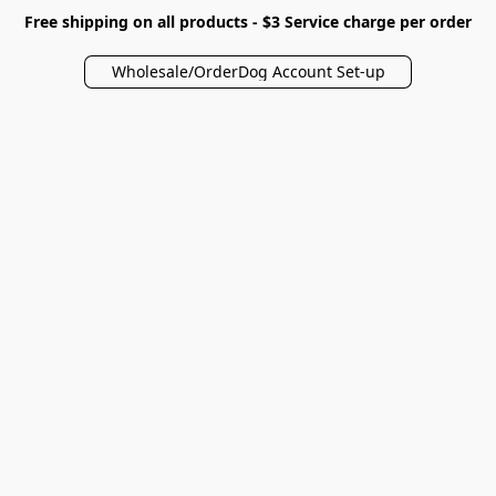
Free shipping on all products - $3 Service charge per order
Wholesale/OrderDog Account Set-up