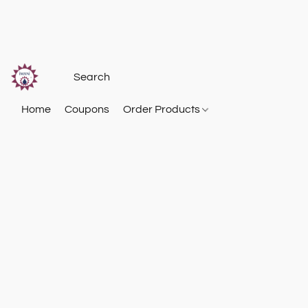
Home
Coupons
Order Products