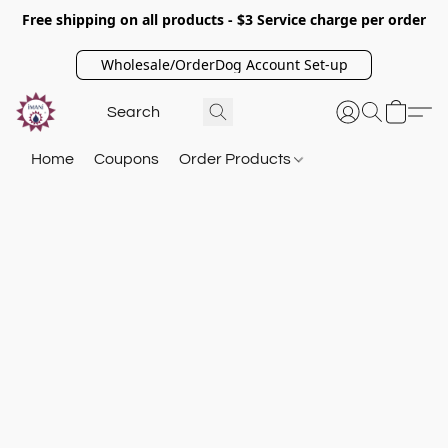
Free shipping on all products - $3 Service charge per order
Wholesale/OrderDog Account Set-up
Home
Coupons
Order Products