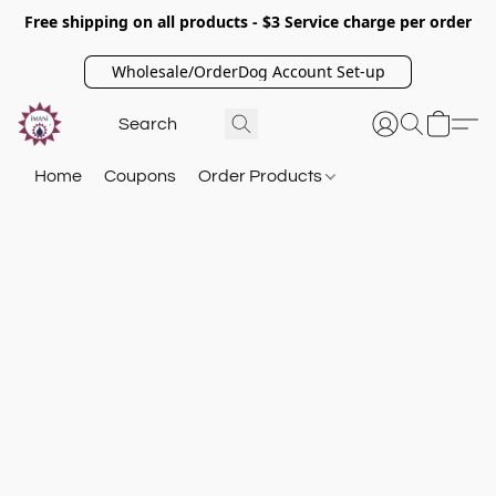
Free shipping on all products - $3 Service charge per order
Wholesale/OrderDog Account Set-up
Home
Coupons
Order Products