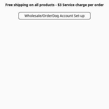
Free shipping on all products - $3 Service charge per order
Wholesale/OrderDog Account Set-up