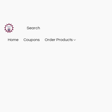
Home
Coupons
Order Products