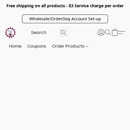
Free shipping on all products - $3 Service charge per order
Wholesale/OrderDog Account Set-up
Home
Coupons
Order Products