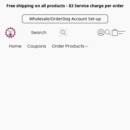
Free shipping on all products - $3 Service charge per order
Wholesale/OrderDog Account Set-up
Home
Coupons
Order Products