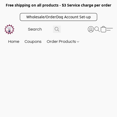
Free shipping on all products - $3 Service charge per order
Wholesale/OrderDog Account Set-up
Home
Coupons
Order Products