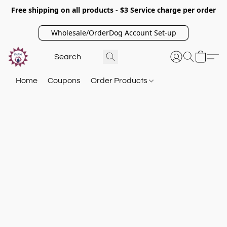
Free shipping on all products - $3 Service charge per order
Wholesale/OrderDog Account Set-up
Home
Coupons
Order Products