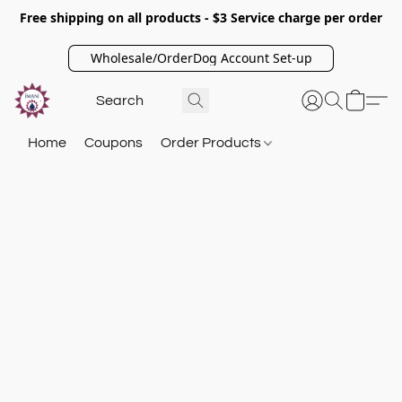
Free shipping on all products - $3 Service charge per order
Wholesale/OrderDog Account Set-up
Home
Coupons
Order Products