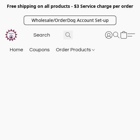
Free shipping on all products - $3 Service charge per order
Wholesale/OrderDog Account Set-up
Home
Coupons
Order Products