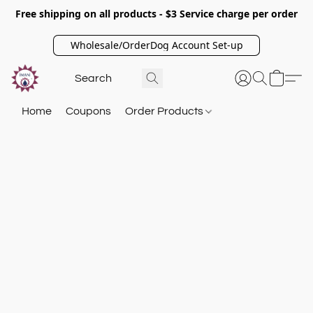
Free shipping on all products - $3 Service charge per order
Wholesale/OrderDog Account Set-up
Home
Coupons
Order Products