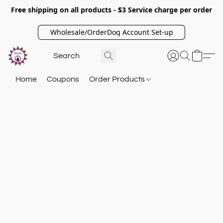
Free shipping on all products - $3 Service charge per order
Wholesale/OrderDog Account Set-up
Home
Coupons
Order Products