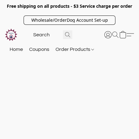
Free shipping on all products - $3 Service charge per order
Wholesale/OrderDog Account Set-up
Home
Coupons
Order Products