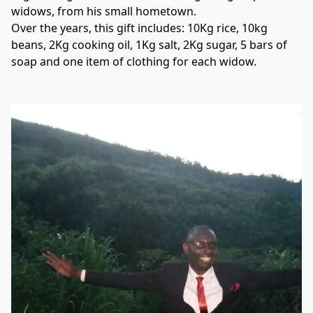
widows, from his small hometown.

Over the years, this gift includes: 10Kg rice, 10kg 
beans, 2Kg cooking oil, 1Kg salt, 2Kg sugar, 5 bars of 
soap and one item of clothing for each widow.