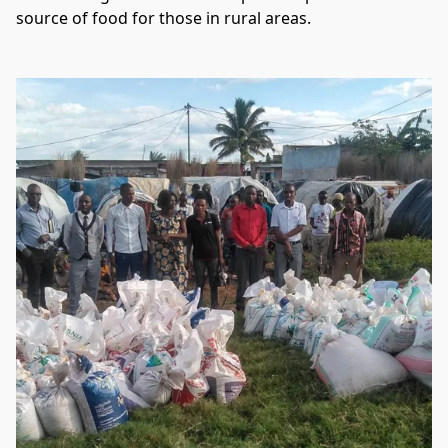
source of food for those in rural areas.