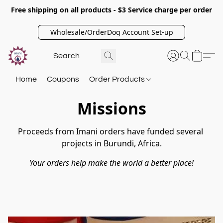
Free shipping on all products - $3 Service charge per order
Wholesale/OrderDog Account Set-up
Home
Coupons
Order Products
Missions
Proceeds from Imani orders have funded several 
projects in Burundi, Africa.
Your orders help make the world a better place!